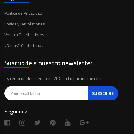
Política de Privacidad
Envíos y Devoluciones
Venta a Distribuidores
¿Dudas? Contactanos
Suscribite a nuestro newsletter
...y recibí un descuento de 20% en tu primer compra.
SUBSCRIBE
Seguinos: