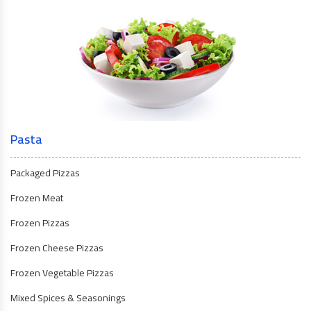
Pasta
Packaged Pizzas
Frozen Meat
Frozen Pizzas
Frozen Cheese Pizzas
Frozen Vegetable Pizzas
Mixed Spices & Seasonings