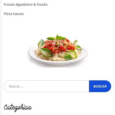
Frozen Appetizers & Snacks
Pizza Sauces
Categorias