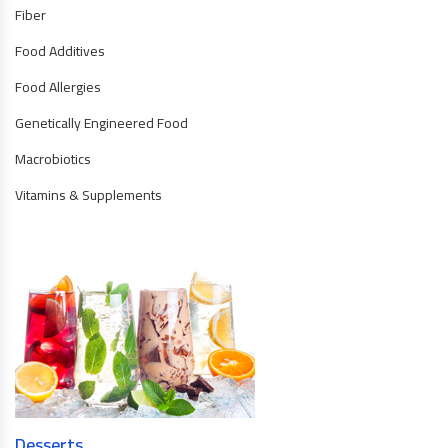
Fiber
Food Additives
Food Allergies
Genetically Engineered Food
Macrobiotics
Vitamins & Supplements
Desserts