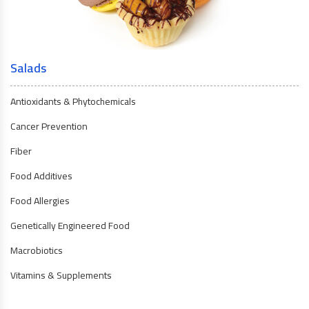
Salads
Antioxidants & Phytochemicals
Cancer Prevention
Fiber
Food Additives
Food Allergies
Genetically Engineered Food
Macrobiotics
Vitamins & Supplements