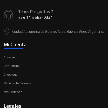
Tenes Preguntas ?
+54 11 4682-0331
Ciudad Autónoma de Buenos Aires, Buenos Aires, Argentina
Mi Cuenta
Acceder
Ver Carrito
Checkout
Mi Lista de Deseos
Mis Ordenes
Legales