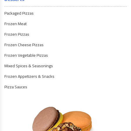
Packaged Pizzas
Frozen Meat
Frozen Pizzas
Frozen Cheese Pizzas
Frozen Vegetable Pizzas
Mixed Spices & Seasonings
Frozen Appetizers & Snacks
Pizza Sauces