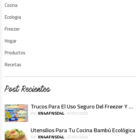
Cocina
Ecologia
Freezer
Hogar
Productos
Recetas
Post Recientes
Trucos Para El Uso Seguro Del Freezer Y Alimentos Congelados
XN4AFNSD4L
Por
- 07/01/2020
Utensilios Para Tu Cocina Bambú Ecológica
XN4AFNSD4L
Por
- 07/01/2020