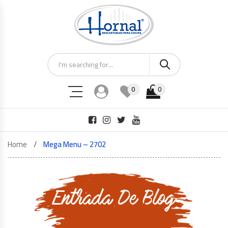
0
0
Home
Mega Menu – 2702
Entrada De Blog