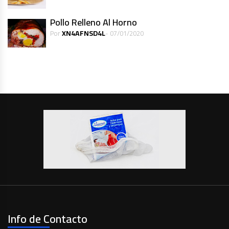
Pollo Relleno Al Horno
XN4AFNSD4L
Por
- 07/01/2020
Info de Contacto