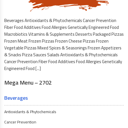
Beverages Antioxidants & Phytochemicals Cancer Prevention
Fiber Food Additives Food Allergies Genetically Engineered Food
Macrobiotics Vitamins & Supplements Desserts Packaged Pizzas
Frozen Meat Frozen Pizzas Frozen Cheese Pizzas Frozen
Vegetable Pizzas Mixed Spices & Seasonings Frozen Appetizers
& Snacks Pizza Sauces Salads Antioxidants & Phytochemicals
Cancer Prevention Fiber Food Additives Food Allergies Genetically
Engineered Food [...]
Mega Menu – 2702
Beverages
Antioxidants & Phytochemicals
Cancer Prevention