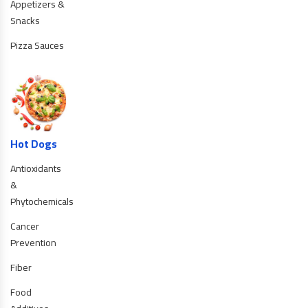
Appetizers &
Snacks
Pizza Sauces
Hot Dogs
Antioxidants
&
Phytochemicals
Cancer
Prevention
Fiber
Food