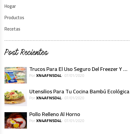
Hogar
Productos
Recetas
Post Recientes
Trucos Para El Uso Seguro Del Freezer Y Alimentos Congelados
XN4AFNSD4L
Por
- 07/01/2020
Utensilios Para Tu Cocina Bambú Ecológica
XN4AFNSD4L
Por
- 07/01/2020
Pollo Relleno Al Horno
XN4AFNSD4L
Por
- 07/01/2020