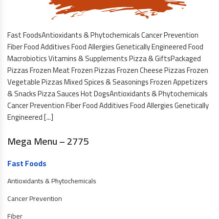
Fast FoodsAntioxidants & Phytochemicals Cancer Prevention
Fiber Food Additives Food Allergies Genetically Engineered Food
Macrobiotics Vitamins & Supplements Pizza & GiftsPackaged
Pizzas Frozen Meat Frozen Pizzas Frozen Cheese Pizzas Frozen
Vegetable Pizzas Mixed Spices & Seasonings Frozen Appetizers
& Snacks Pizza Sauces Hot DogsAntioxidants & Phytochemicals
Cancer Prevention Fiber Food Additives Food Allergies Genetically
Engineered [...]
Mega Menu – 2775
Fast Foods
Antioxidants & Phytochemicals
Cancer Prevention
Fiber