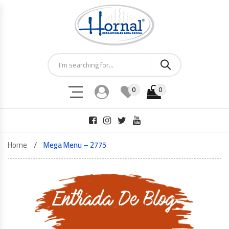
0
0
Home
Mega Menu – 2775
Entrada De Blog