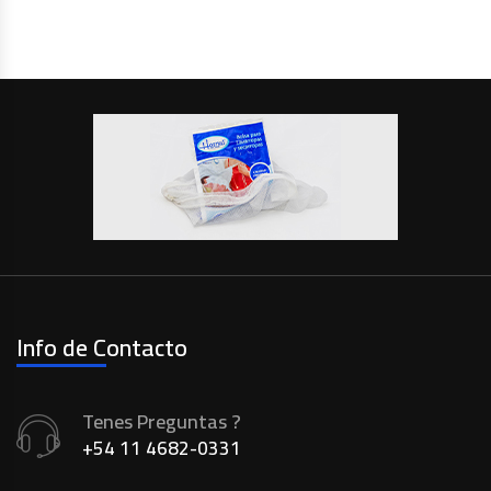
Info de Contacto
Tenes Preguntas ?
+54 11 4682-0331