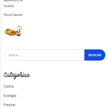
Snacks
Pizza Sauces
Categorias
Cocina
Ecologia
Freezer