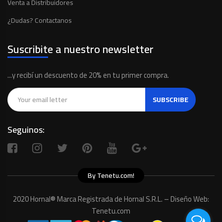
Venta a Distribuidores
¿Dudas? Contactanos
Suscribite a nuestro newsletter
...y recibí un descuento de 20% en tu primer compra.
SUBSCRIBE
Seguinos:
By Tenetu.com!
2020 Hornal® Marca Registrada de Hornal S.R.L. – Diseño Web:
Tenetu.com