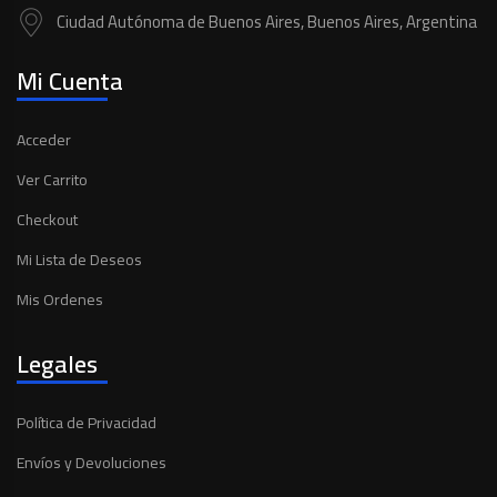
Ciudad Autónoma de Buenos Aires, Buenos Aires, Argentina
Mi Cuenta
Acceder
Ver Carrito
Checkout
Mi Lista de Deseos
Mis Ordenes
Legales
Política de Privacidad
Envíos y Devoluciones