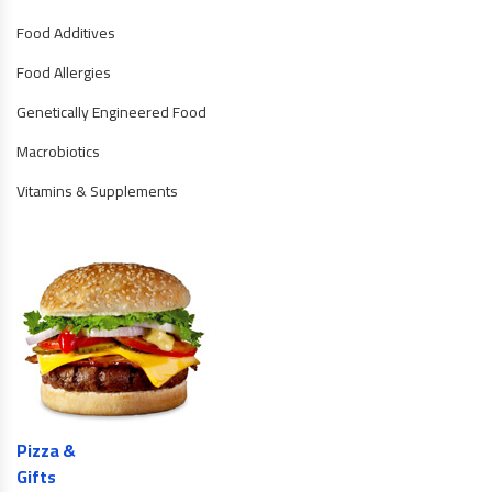
Food Additives
Food Allergies
Genetically Engineered Food
Macrobiotics
Vitamins & Supplements
Pizza &
Gifts