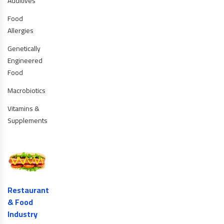
Additives
Food
Allergies
Genetically
Engineered
Food
Macrobiotics
Vitamins &
Supplements
Restaurant
& Food
Industry