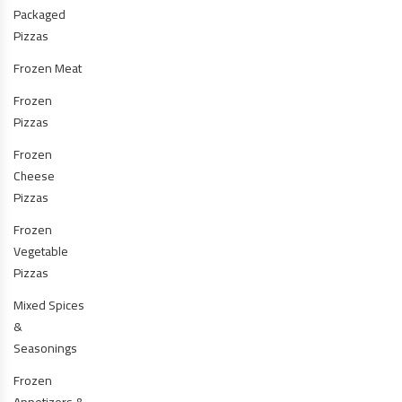
Packaged
Pizzas
Frozen Meat
Frozen
Pizzas
Frozen
Cheese
Pizzas
Frozen
Vegetable
Pizzas
Mixed Spices
&
Seasonings
Frozen
Appetizers &