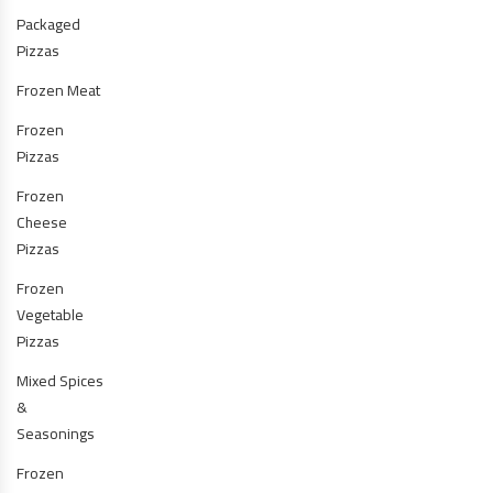
Packaged
Pizzas
Frozen Meat
Frozen
Pizzas
Frozen
Cheese
Pizzas
Frozen
Vegetable
Pizzas
Mixed Spices
&
Seasonings
Frozen