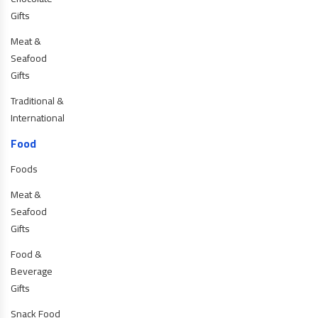
Gifts
Meat &
Seafood
Gifts
Traditional &
International
Food
Foods
Meat &
Seafood
Gifts
Food &
Beverage
Gifts
Snack Food