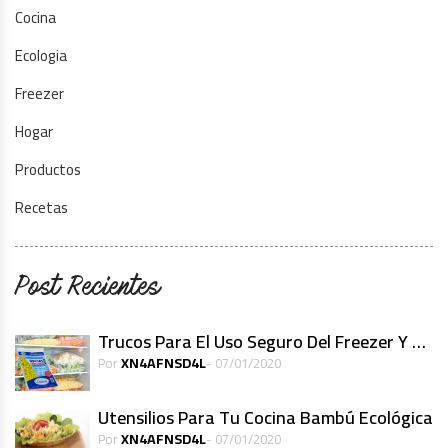
Cocina
Ecologia
Freezer
Hogar
Productos
Recetas
Post Recientes
Trucos Para El Uso Seguro Del Freezer Y Alimentos Congelados
XN4AFNSD4L
Por
- 07/01/2020
Utensilios Para Tu Cocina Bambú Ecológica
XN4AFNSD4L
Por
- 07/01/2020