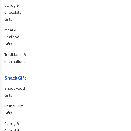
Candy &
Chocolate
Gifts
Meat &
Seafood
Gifts
Traditional &
International
Snack Gift
Snack Food
Gifts
Fruit & Nut
Gifts
Candy &
Chocolate