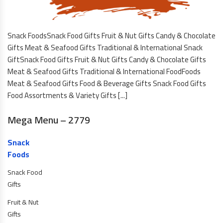
Snack FoodsSnack Food Gifts Fruit & Nut Gifts Candy & Chocolate
Gifts Meat & Seafood Gifts Traditional & International Snack
GiftSnack Food Gifts Fruit & Nut Gifts Candy & Chocolate Gifts
Meat & Seafood Gifts Traditional & International FoodFoods
Meat & Seafood Gifts Food & Beverage Gifts Snack Food Gifts
Food Assortments & Variety Gifts [...]
Mega Menu – 2779
Snack
Foods
Snack Food
Gifts
Fruit & Nut
Gifts