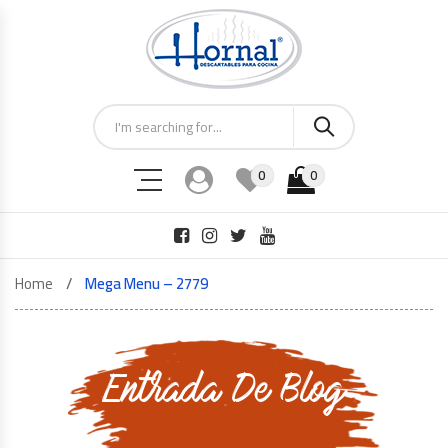
0
0
Home
Mega Menu – 2779
Entrada De Blog