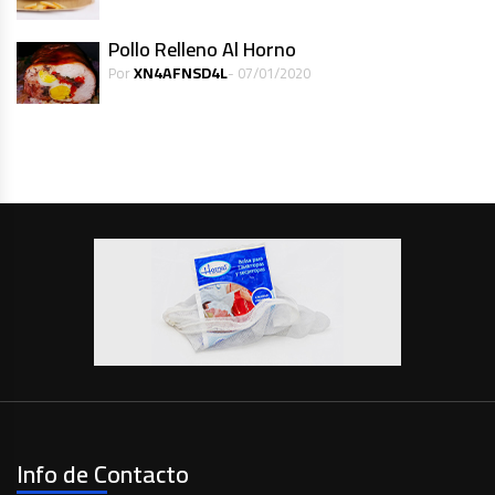
Pollo Relleno Al Horno
XN4AFNSD4L
Por
- 07/01/2020
Info de Contacto