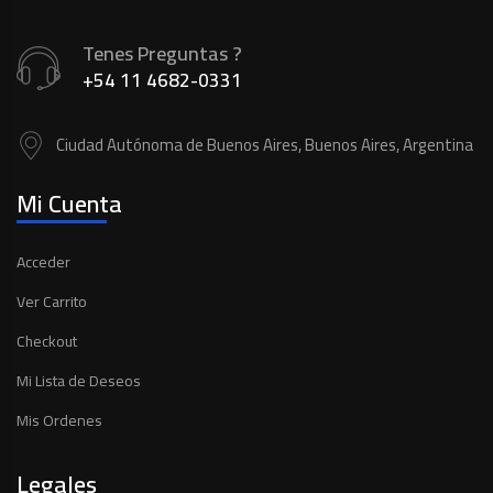
Tenes Preguntas ?
+54 11 4682-0331
Ciudad Autónoma de Buenos Aires, Buenos Aires, Argentina
Mi Cuenta
Acceder
Ver Carrito
Checkout
Mi Lista de Deseos
Mis Ordenes
Legales