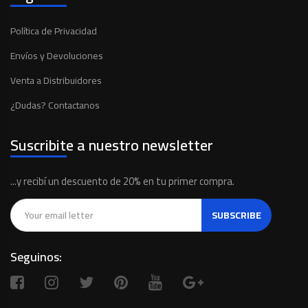
Política de Privacidad
Envíos y Devoluciones
Venta a Distribuidores
¿Dudas? Contactanos
Suscribite a nuestro newsletter
...y recibí un descuento de 20% en tu primer compra.
SUBSCRIBE
Seguinos: