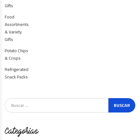
Gifts
Food
Assortments
& Variety
Gifts
Potato Chips
& Crisps
Refrigerated
Snack Packs
Categorias